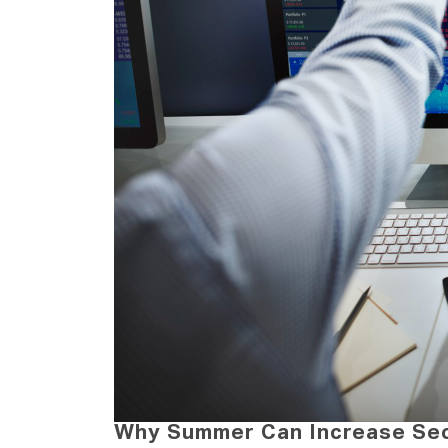
Why Summer Can Increase Secu