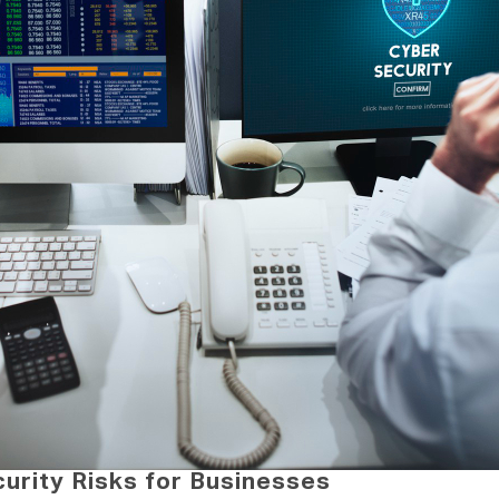
rity Risks for Businesses