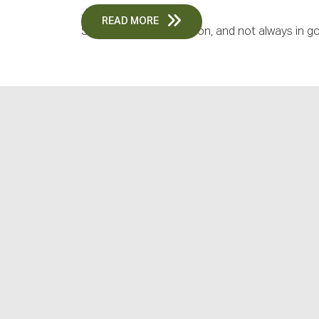
June 18, 2026
READ MORE
Summer is a busy season, and not always in go