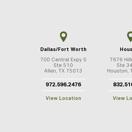
Dallas/Fort Worth
Hou
700 Central Expy S
7676 Hill
Ste 510
Ste 3
Allen, TX 75013
Houston,
972.596.2476
832.51
View Location
View L