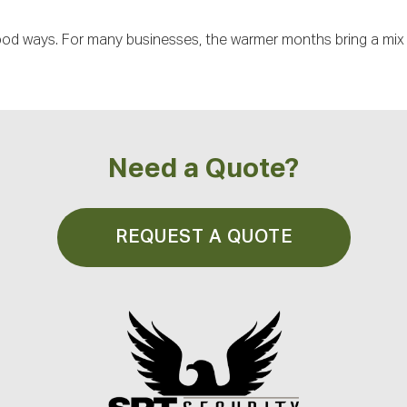
od ways. For many businesses, the warmer months bring a mix o
Need a Quote?
REQUEST A QUOTE