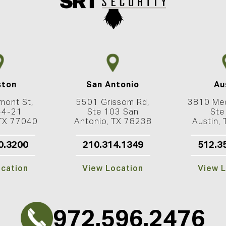
ston
San Antonio
Au
mont St,
5501 Grissom Rd,
3810 Med
44-21
Ste 103 San
Ste
 TX 77040
Antonio, TX 78238
Austin,
0.3200
210.314.1349
512.3
ocation
View Location
View L
972.596.2476