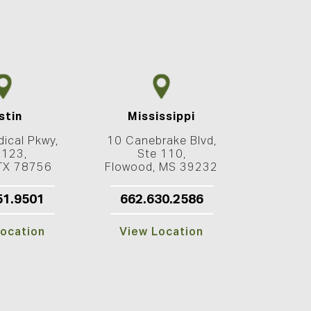
stin
Mississippi
ical Pkwy,
10 Canebrake Blvd,
 123,
Ste 110,
 TX 78756
Flowood, MS 39232
51.9501
662.630.2586
ocation
View Location