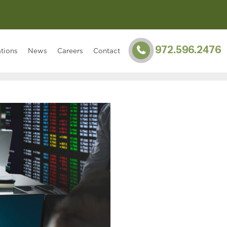
972.596.2476
tions
News
Careers
Contact