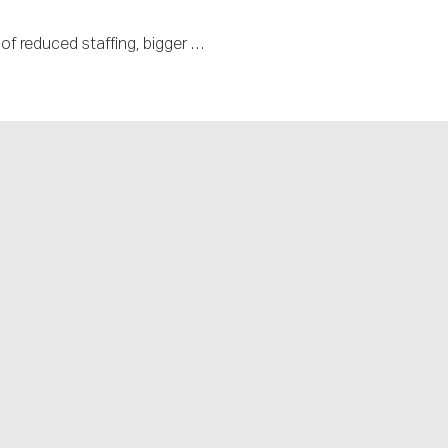
f reduced staffing, bigger …