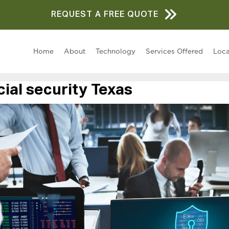
REQUEST A FREE QUOTE
Home
About
Technology
Services Offered
Loca
al security Texas