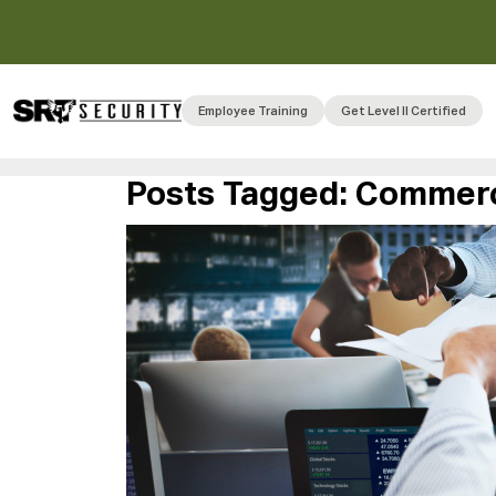
Employee Training
Get Level II Certified
Posts Tagged:
Commerci