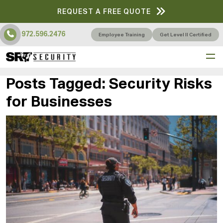
REQUEST A FREE QUOTE
972.596.2476
Employee Training
Get Level II Certified
Posts Tagged:
Security Risks
for Businesses