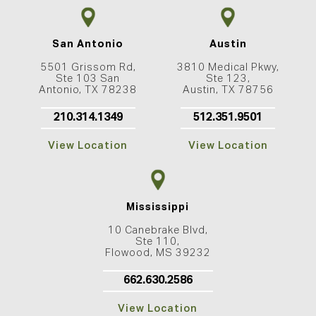
San Antonio
Austin
5501 Grissom Rd,
3810 Medical Pkwy,
Ste 103 San
Ste 123,
Antonio, TX 78238
Austin, TX 78756
210.314.1349
512.351.9501
View Location
View Location
Mississippi
10 Canebrake Blvd,
Ste 110,
Flowood, MS 39232
662.630.2586
View Location