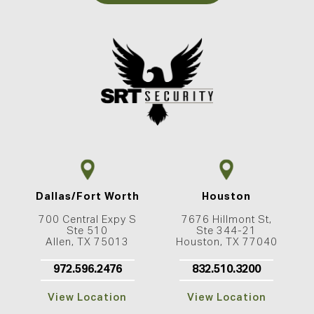
Dallas/Fort Worth
Houston
700 Central Expy S
7676 Hillmont St,
Ste 510
Ste 344-21
Allen, TX 75013
Houston, TX 77040
972.596.2476
832.510.3200
View Location
View Location