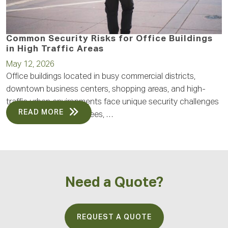
Common Security Risks for Office Buildings
in High Traffic Areas
May 12, 2026
Office buildings located in busy commercial districts,
downtown business centers, shopping areas, and high-
traffic urban environments face unique security challenges
READ MORE
every day. With employees, …
Need a Quote?
REQUEST A QUOTE