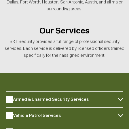
Dallas, Fort Worth, Houston, San Antonio, Austin, and all major
surrounding areas.
Our Services
SRT Security provides a full range of professional security
services. Each service is delivered by licensed officers trained
specifically for their assigned environment.
Armed & Unarmed Security Services
Vehicle Patrol Services