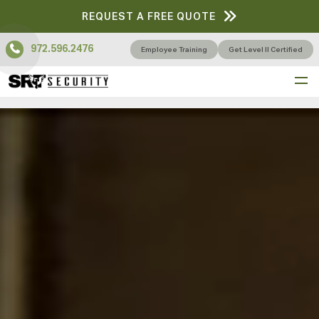
REQUEST A FREE QUOTE
972.596.2476
Employee Training
Get Level II Certified