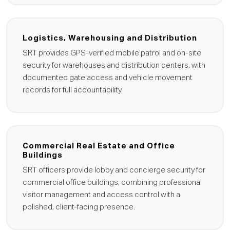
Logistics, Warehousing and Distribution
SRT provides GPS-verified mobile patrol and on-site
security for warehouses and distribution centers, with
documented gate access and vehicle movement
records for full accountability.
Commercial Real Estate and Office
Buildings
SRT officers provide lobby and concierge security for
commercial office buildings, combining professional
visitor management and access control with a
polished, client-facing presence.