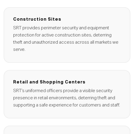
Construction Sites
SRT provides perimeter security and equipment
protection for active construction sites, deterring
theft and unauthorized access across all markets we
serve.
Retail and Shopping Centers
SRT’s uniformed officers provide a visible security
presence in retail environments, deterring theft and
supporting a safe experience for customers and staff.