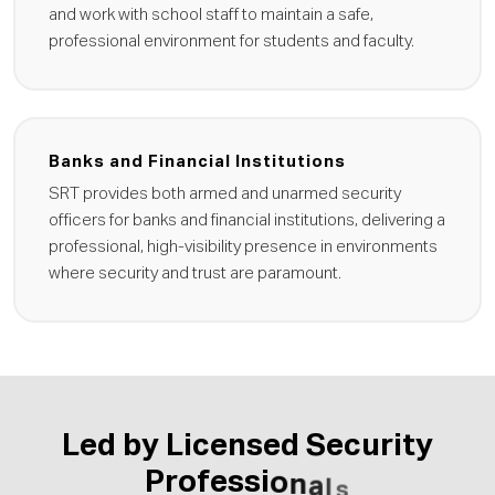
and work with school staff to maintain a safe,
professional environment for students and faculty.
Banks and Financial Institutions
SRT provides both armed and unarmed security
officers for banks and financial institutions, delivering a
professional, high-visibility presence in environments
where security and trust are paramount.
L
e
d
b
y
L
i
c
e
n
s
e
d
S
e
c
u
r
i
t
y
P
r
o
f
e
s
s
i
o
n
a
l
s