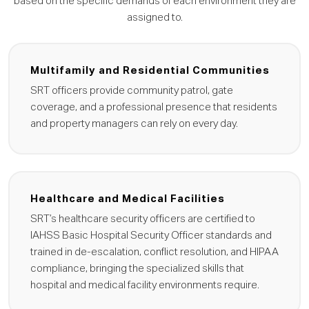
based on the specific demands of each environment they are
assigned to.
Multifamily and Residential Communities
SRT officers provide community patrol, gate
coverage, and a professional presence that residents
and property managers can rely on every day.
Healthcare and Medical Facilities
SRT’s healthcare security officers are certified to
IAHSS Basic Hospital Security Officer standards and
trained in de-escalation, conflict resolution, and HIPAA
compliance, bringing the specialized skills that
hospital and medical facility environments require.