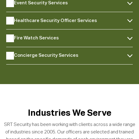
Event Security Services
Healthcare Security Officer Services
Fire Watch Services
Concierge Security Services
Industries We Serve
SRT Security has been working with clients across a wide range
of industries since 2005. Our officers are selected and trained