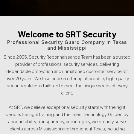
Welcome to SRT Security
Professional Security Guard Company in Texas
and Mississippi
Since 2005, Security Reconnaissance Team has been a trusted
provider of professional security services, delivering
dependable protection and unmatched customer service for
over 20 years. We take pride in offering affordable, high-quality
security solutions tailored to meet the unique needs of every
client.
At SRT, we believe exceptional security starts with the right
people, the right training, and the latest technology. Guided by
accountability, transparency, and integrity, we proudly serve
clients across Mississippi and throughout Texas, including