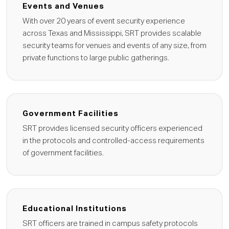
Events and Venues
With over 20 years of event security experience
across Texas and Mississippi, SRT provides scalable
security teams for venues and events of any size, from
private functions to large public gatherings.
Government Facilities
SRT provides licensed security officers experienced
in the protocols and controlled-access requirements
of government facilities.
Educational Institutions
SRT officers are trained in campus safety protocols