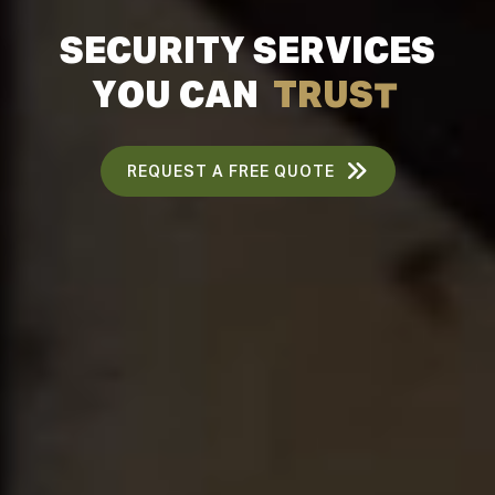
S
E
C
U
R
I
T
Y
S
E
R
V
I
C
E
S
Y
O
U
C
A
N
T
R
U
S
T
REQUEST A FREE QUOTE