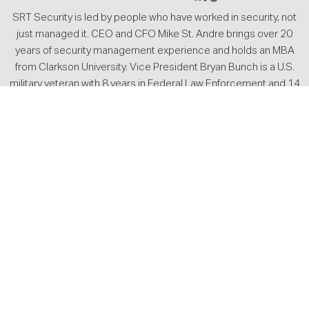
SRT Security is led by people who have worked in security, not
just managed it. CEO and CFO Mike St. Andre brings over 20
years of security management experience and holds an MBA
from Clarkson University. Vice President Bryan Bunch is a U.S.
military veteran with 8 years in Federal Law Enforcement and 14
years of executive-level private security experience. Together,
they set the standard for how SRT operates, from how officers
are trained to how client accounts are managed on the ground.
SRT’s leadership maintains active memberships with ASIS
International, the International Association for Healthcare
Security and Safety, and the Associated Security Services and
Investigators of the State of Texas, reflecting a continued
commitment to professional standards across the industry.
They lead a team of licensed security professionals managing
client accounts across five office locations throughout Texas
and Mississippi.