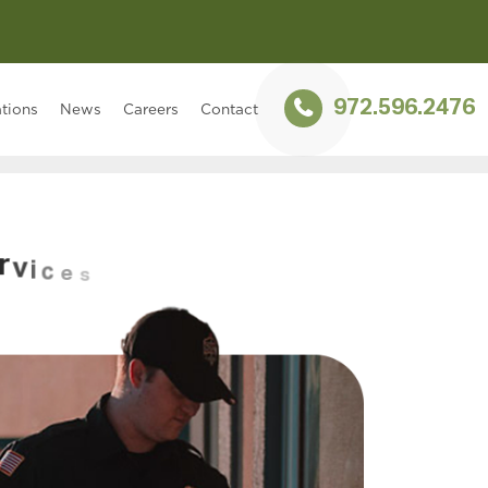
972.596.2476
tions
News
Careers
Contact
r
v
i
c
e
s