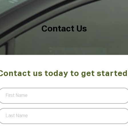
C
o
n
t
a
c
t
U
s
Contact us today to get started
First
Name
(Required)
Last
Name
(Required)