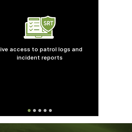
stom built forms and reporting
workflows