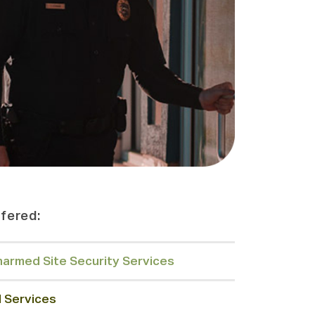
fered:
armed Site Security Services
l Services