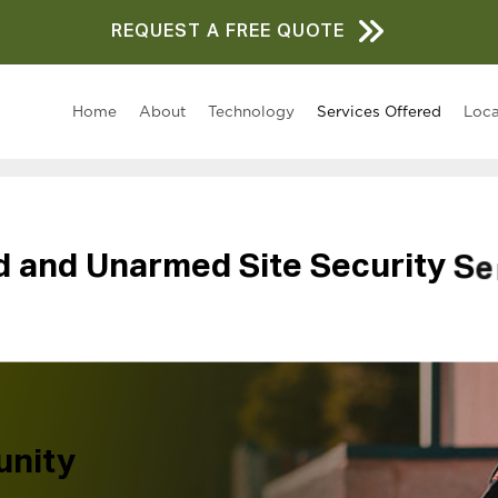
REQUEST A FREE QUOTE
Home
About
Technology
Services Offered
Loca
d
a
n
d
U
n
a
r
m
e
d
S
i
t
e
S
e
c
u
r
i
t
y
S
e
unity