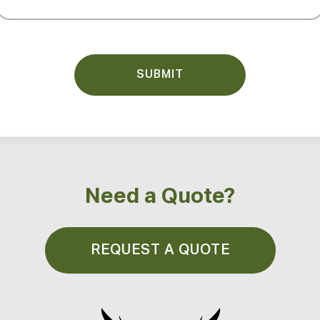
(Required)
Need a Quote?
REQUEST A QUOTE