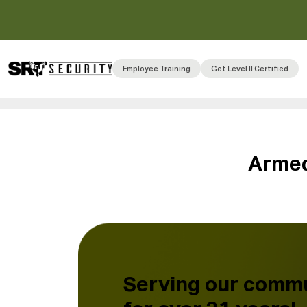
Employee Training
Get Level II Certified
A
r
m
e
Serving our comm