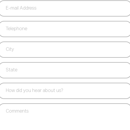
E-
mail
Address
Telephone
(Required)
City
(Required)
State
(Required)
How
did
you
Comments
hear
about
us?