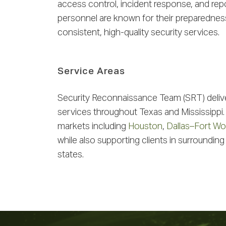
access control, incident response, and re
personnel are known for their preparedness,
consistent, high-quality security services.
Service Areas
Security Reconnaissance Team (SRT) deliv
services throughout Texas and Mississippi.
markets including
Houston
,
Dallas–Fort Wo
while also supporting clients in surrounding
states.