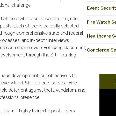
ional challenge.
Event Securi
d officers who receive continuous, role-
Fire Watch S
 posts. Each officer is carefully selected
 through comprehensive state and federal
Healthcare Se
ocesses, and in-depth interviews
nd customer service. Following placement,
Concierge Se
 development through the SRT Training
uous development, our objective is to
very level. SRT officers serve a wide
sible deterrent against theft, vandalism, and
rofessional presence.
ur team—highly trained in post orders,