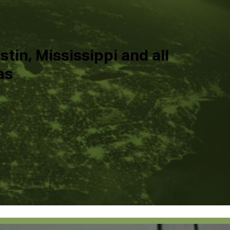
tin, Mississippi and all
as