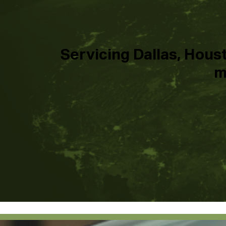
Servicing Dallas, Houst
m