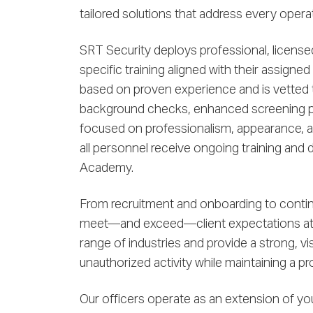
tailored solutions that address every operat
SRT Security deploys professional, license
specific training aligned with their assigned
based on proven experience and is vetted
background checks, enhanced screening pr
focused on professionalism, appearance, a
all personnel receive ongoing training and
Academy.
From recruitment and onboarding to contin
meet—and exceed—client expectations at e
range of industries and provide a strong, vi
unauthorized activity while maintaining a p
Our officers operate as an extension of yo