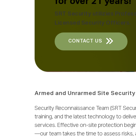
for over 21 years!
SRT Security utilizies Profess
Licensed Security Officers.
CONTACT US
Armed and Unrarmed Site Security
Security Reconnaissance Team (SRT Securit
training, and the latest technology to del
services. Effective on-site protection beg
—our team takes the time to assess risks, 