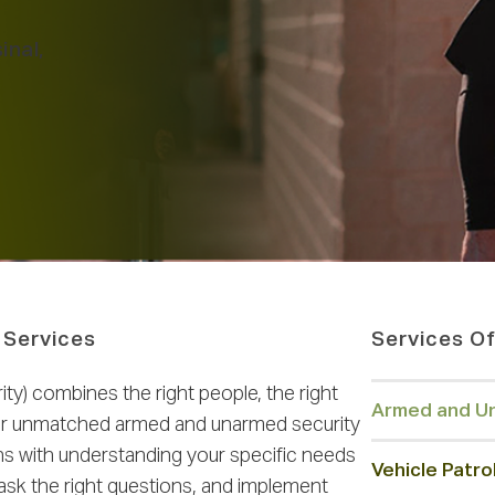
inal,
 Services
Services Of
y) combines the right people, the right
Armed and Un
iver unmatched armed and unarmed security
ins with understanding your specific needs
Vehicle Patro
ask the right questions, and implement