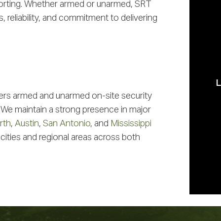
porting. Whether armed or unarmed, SRT
 reliability, and commitment to delivering
Cu
ers armed and unarmed on-site security
 We maintain a strong presence in major
rth
,
Austin
,
San Antonio
, and
Mississippi
 cities and regional areas across both