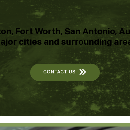
on, Fort Worth, San Antonio, Aus
ajor cities and surrounding are
CONTACT US