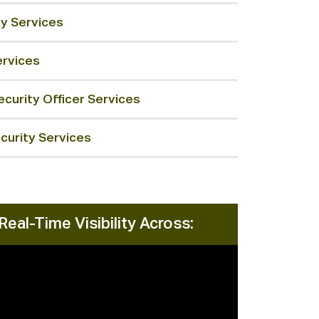
ty Services
ervices
curity Officer Services
curity Services
Real-Time Visibility Across: