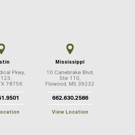
stin
Mississippi
ical Pkwy,
10 Canebrake Blvd,
 123,
Ste 110,
 TX 78756
Flowood, MS 39232
51.9501
662.630.2586
ocation
View Location