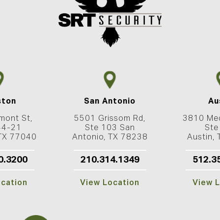
ston
San Antonio
Au
mont St,
5501 Grissom Rd,
3810 Med
44-21
Ste 103 San
Ste
 TX 77040
Antonio, TX 78238
Austin,
0.3200
210.314.1349
512.3
ocation
View Location
View L