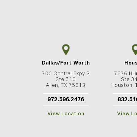
Dallas/Fort Worth
Hou
700 Central Expy S
7676 Hill
Ste 510
Ste 3
Allen, TX 75013
Houston,
972.596.2476
832.51
View Location
View L