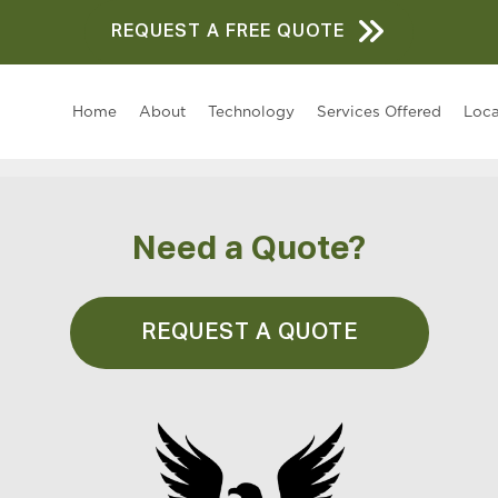
REQUEST A FREE QUOTE
Home
About
Technology
Services Offered
Loca
Need a Quote?
REQUEST A QUOTE