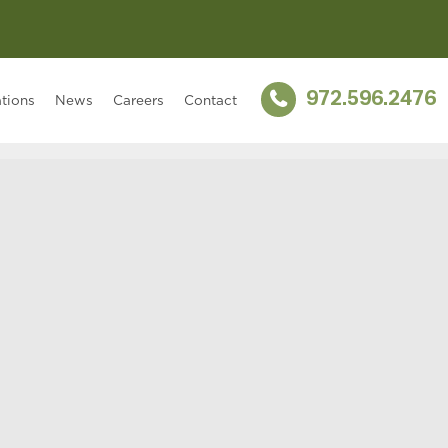
972.596.2476
tions
News
Careers
Contact