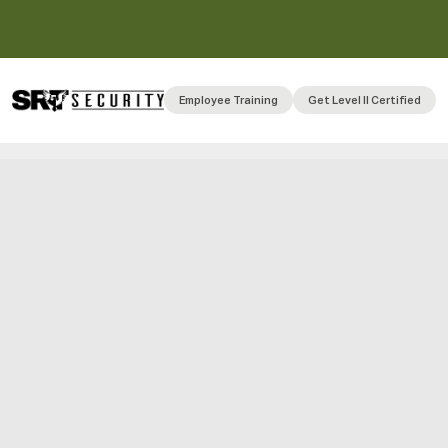
Employee Training
Get Level II Certified