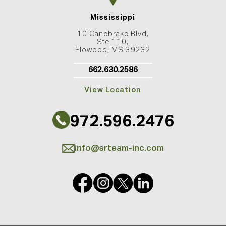
Mississippi
10 Canebrake Blvd,
Ste 110,
Flowood, MS 39232
662.630.2586
View Location
972.596.2476
info@srteam-inc.com