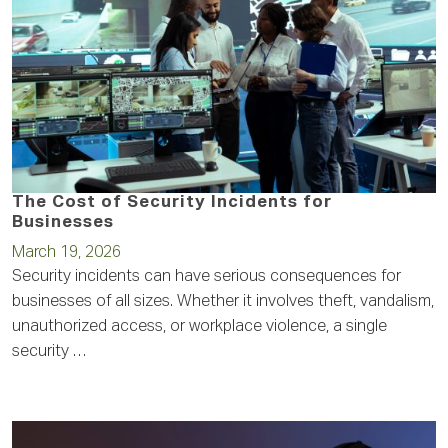
The Cost of Security Incidents for
Businesses
March 19, 2026
Security incidents can have serious consequences for
businesses of all sizes. Whether it involves theft, vandalism,
unauthorized access, or workplace violence, a single
security …