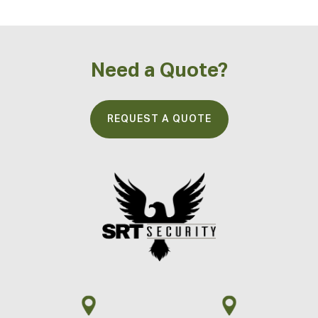
Need a Quote?
REQUEST A QUOTE