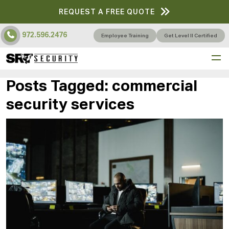
REQUEST A FREE QUOTE
972.596.2476
Employee Training
Get Level II Certified
Posts Tagged:
commercial
security services