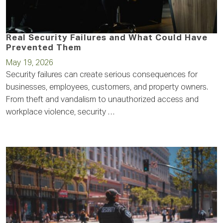
Real Security Failures and What Could Have
Prevented Them
May 19, 2026
Security failures can create serious consequences for
businesses, employees, customers, and property owners.
From theft and vandalism to unauthorized access and
workplace violence, security …