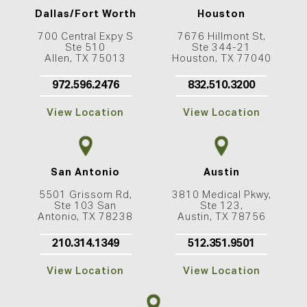
Dallas/Fort Worth
Houston
700 Central Expy S
7676 Hillmont St,
Ste 510
Ste 344-21
Allen, TX 75013
Houston, TX 77040
972.596.2476
832.510.3200
View Location
View Location
San Antonio
Austin
5501 Grissom Rd,
3810 Medical Pkwy,
Ste 103 San
Ste 123,
Antonio, TX 78238
Austin, TX 78756
210.314.1349
512.351.9501
View Location
View Location