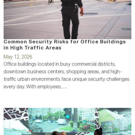
Common Security Risks for Office Buildings
in High Traffic Areas
May 12, 2026
Office buildings located in busy commercial districts,
downtown business centers, shopping areas, and high-
traffic urban environments face unique security challenges
every day. With employees, …