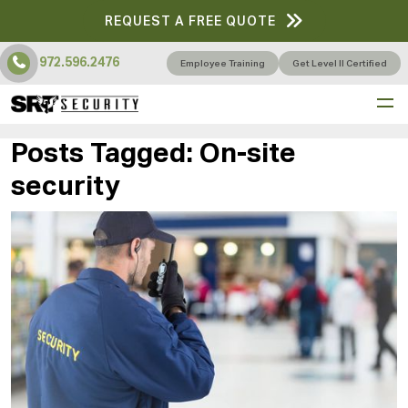
REQUEST A FREE QUOTE
972.596.2476
Employee Training
Get Level II Certified
Posts Tagged:
On-site
security