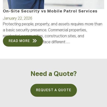
On-Site Security vs Mobile Patrol Services
January 22, 2026
Protecting people, property, and assets requires more than
a basic security presence. Commercial properties,
residential communities, construction sites, and
READ MORE
operational facilities all face different …
Need a Quote?
REQUEST A QUOTE