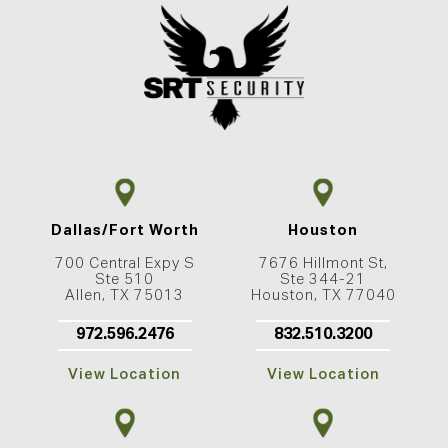
Dallas/Fort Worth
Houston
700 Central Expy S
7676 Hillmont St,
Ste 510
Ste 344-21
Allen, TX 75013
Houston, TX 77040
972.596.2476
832.510.3200
View Location
View Location