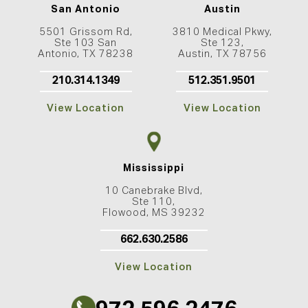
San Antonio
Austin
5501 Grissom Rd,
3810 Medical Pkwy,
Ste 103 San
Ste 123,
Antonio, TX 78238
Austin, TX 78756
210.314.1349
512.351.9501
View Location
View Location
Mississippi
10 Canebrake Blvd,
Ste 110,
Flowood, MS 39232
662.630.2586
View Location