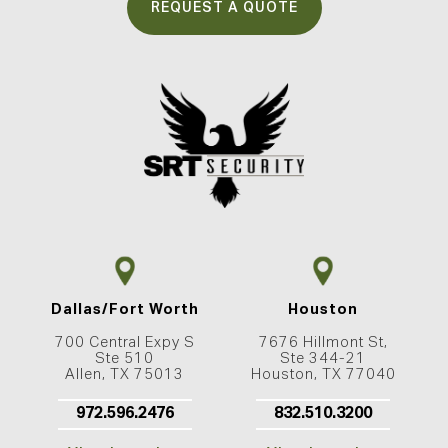
REQUEST A QUOTE
Dallas/Fort Worth
Houston
700 Central Expy S
7676 Hillmont St,
Ste 510
Ste 344-21
Allen, TX 75013
Houston, TX 77040
972.596.2476
832.510.3200