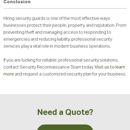
Conclusion
Hiring security guards is one of the most effective ways
businesses protect their people, property, and reputation. From
preventing theft and managing access to responding to
emergencies and reducing liability, professional security
services play a vital role in modern business operations.
If you are looking for reliable, professional security solutions,
contact Security Reconnaissance Team today.
Visit us to learn
more
and request a customized security plan for your business.
Need a Quote?