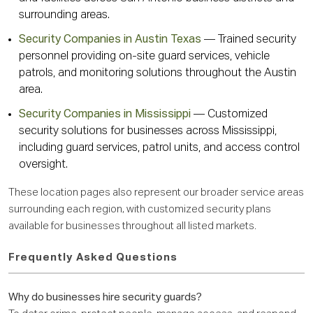
surrounding areas.
Security Companies in Austin Texas
— Trained security
personnel providing on-site guard services, vehicle
patrols, and monitoring solutions throughout the Austin
area.
Security Companies in Mississippi
— Customized
security solutions for businesses across Mississippi,
including guard services, patrol units, and access control
oversight.
These location pages also represent our broader service areas
surrounding each region, with customized security plans
available for businesses throughout all listed markets.
Frequently Asked Questions
Why do businesses hire security guards?