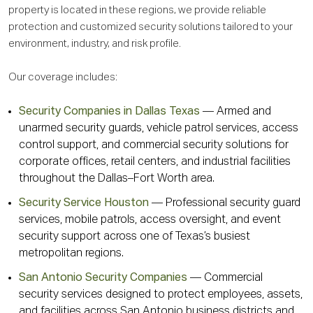
property is located in these regions, we provide reliable
protection and customized security solutions tailored to your
environment, industry, and risk profile.
Our coverage includes:
Security Companies in Dallas Texas
— Armed and
unarmed security guards, vehicle patrol services, access
control support, and commercial security solutions for
corporate offices, retail centers, and industrial facilities
throughout the Dallas–Fort Worth area.
Security Service Houston
— Professional security guard
services, mobile patrols, access oversight, and event
security support across one of Texas’s busiest
metropolitan regions.
San Antonio Security Companies
— Commercial
security services designed to protect employees, assets,
and facilities across San Antonio business districts and