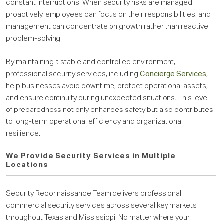
constant interruptions. When security risks are managed
proactively, employees can focus on their responsibilities, and
management can concentrate on growth rather than reactive
problem-solving.
By maintaining a stable and controlled environment,
professional security services, including
Concierge Services
,
help businesses avoid downtime, protect operational assets,
and ensure continuity during unexpected situations. This level
of preparedness not only enhances safety but also contributes
to long-term operational efficiency and organizational
resilience.
We Provide Security Services in Multiple
Locations
Security Reconnaissance Team delivers professional
commercial security services across several key markets
throughout Texas and Mississippi. No matter where your