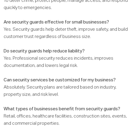
To deter crime, protect people, manage access, and respond
quickly to emergencies.
Are security guards effective for small businesses?
Yes. Security guards help deter theft, improve safety, and build
customer trust regardless of business size.
Do security guards help reduce liability?
Yes. Professional security reduces incidents, improves
documentation, and lowers legal risk.
Can security services be customized for my business?
Absolutely. Security plans are tailored based on industry,
property size, and risk level.
What types of businesses benefit from security guards?
Retail, offices, healthcare facilities, construction sites, events,
and commercial properties.