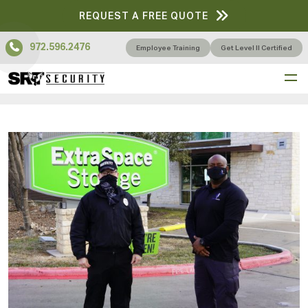
REQUEST A FREE QUOTE
972.596.2476
Employee Training
Get Level II Certified