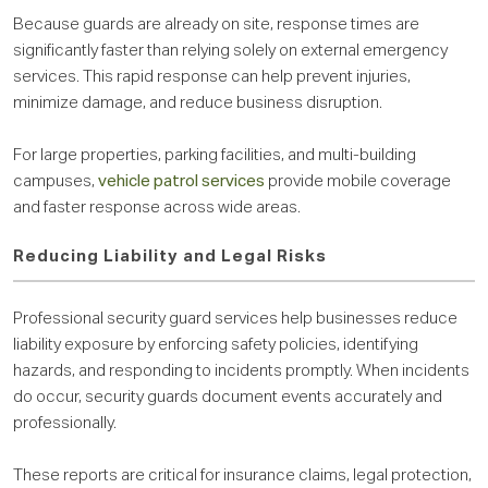
Because guards are already on site, response times are
significantly faster than relying solely on external emergency
services. This rapid response can help prevent injuries,
minimize damage, and reduce business disruption.
For large properties, parking facilities, and multi-building
campuses,
vehicle patrol services
provide mobile coverage
and faster response across wide areas.
Reducing Liability and Legal Risks
Professional security guard services help businesses reduce
liability exposure by enforcing safety policies, identifying
hazards, and responding to incidents promptly. When incidents
do occur, security guards document events accurately and
professionally.
These reports are critical for insurance claims, legal protection,