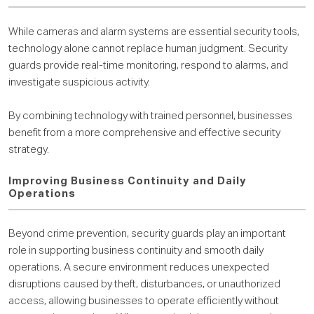
While cameras and alarm systems are essential security tools,
technology alone cannot replace human judgment. Security
guards provide real-time monitoring, respond to alarms, and
investigate suspicious activity.
By combining technology with trained personnel, businesses
benefit from a more comprehensive and effective security
strategy.
Improving Business Continuity and Daily
Operations
Beyond crime prevention, security guards play an important
role in supporting business continuity and smooth daily
operations. A secure environment reduces unexpected
disruptions caused by theft, disturbances, or unauthorized
access, allowing businesses to operate efficiently without