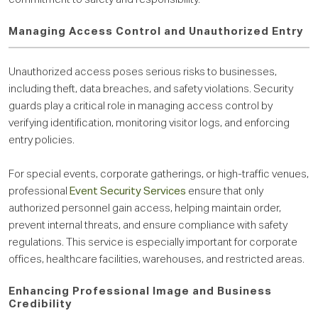
Managing Access Control and Unauthorized Entry
Unauthorized access poses serious risks to businesses,
including theft, data breaches, and safety violations. Security
guards play a critical role in managing access control by
verifying identification, monitoring visitor logs, and enforcing
entry policies.
For special events, corporate gatherings, or high-traffic venues,
professional
Event Security Services
ensure that only
authorized personnel gain access, helping maintain order,
prevent internal threats, and ensure compliance with safety
regulations. This service is especially important for corporate
offices, healthcare facilities, warehouses, and restricted areas.
Enhancing Professional Image and Business
Credibility