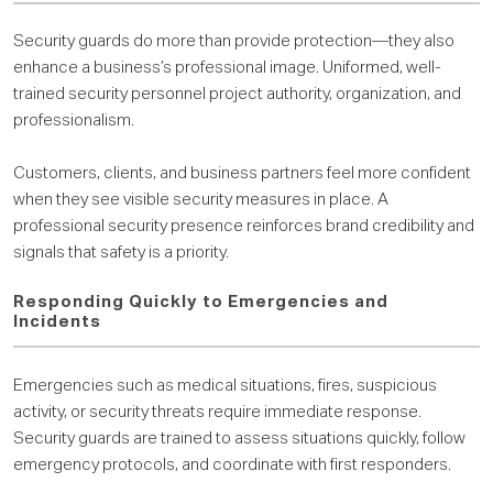
Security guards do more than provide protection—they also
enhance a business’s professional image. Uniformed, well-
trained security personnel project authority, organization, and
professionalism.
Customers, clients, and business partners feel more confident
when they see visible security measures in place. A
professional security presence reinforces brand credibility and
signals that safety is a priority.
Responding Quickly to Emergencies and
Incidents
Emergencies such as medical situations, fires, suspicious
activity, or security threats require immediate response.
Security guards are trained to assess situations quickly, follow
emergency protocols, and coordinate with first responders.