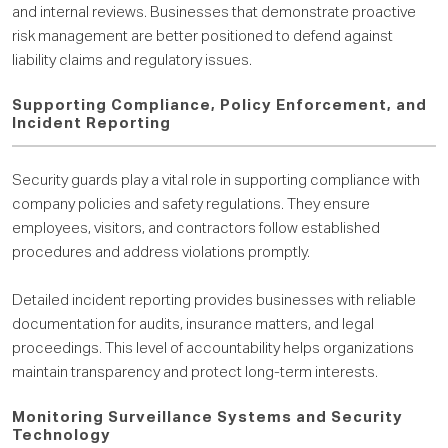
and internal reviews. Businesses that demonstrate proactive
risk management are better positioned to defend against
liability claims and regulatory issues.
Supporting Compliance, Policy Enforcement, and
Incident Reporting
Security guards play a vital role in supporting compliance with
company policies and safety regulations. They ensure
employees, visitors, and contractors follow established
procedures and address violations promptly.
Detailed incident reporting provides businesses with reliable
documentation for audits, insurance matters, and legal
proceedings. This level of accountability helps organizations
maintain transparency and protect long-term interests.
Monitoring Surveillance Systems and Security
Technology