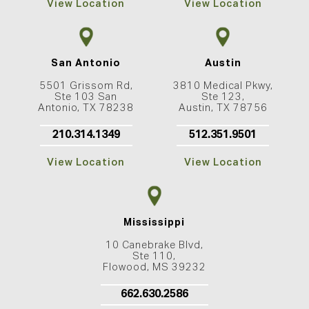
View Location
View Location
San Antonio
Austin
5501 Grissom Rd,
3810 Medical Pkwy,
Ste 103 San
Ste 123,
Antonio, TX 78238
Austin, TX 78756
210.314.1349
512.351.9501
View Location
View Location
Mississippi
10 Canebrake Blvd,
Ste 110,
Flowood, MS 39232
662.630.2586