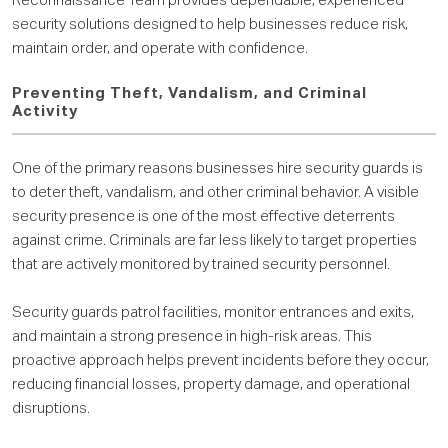
Reconnaissance Team provides dependable, experienced
security solutions designed to help businesses reduce risk,
maintain order, and operate with confidence.
Preventing Theft, Vandalism, and Criminal
Activity
One of the primary reasons businesses hire security guards is
to deter theft, vandalism, and other criminal behavior. A visible
security presence is one of the most effective deterrents
against crime. Criminals are far less likely to target properties
that are actively monitored by trained security personnel.
Security guards patrol facilities, monitor entrances and exits,
and maintain a strong presence in high-risk areas. This
proactive approach helps prevent incidents before they occur,
reducing financial losses, property damage, and operational
disruptions.