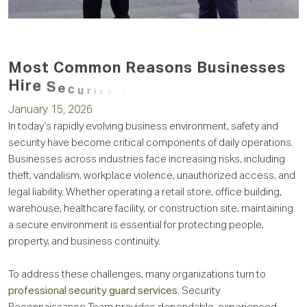
M
o
s
t
C
o
m
m
o
n
R
e
a
s
o
n
s
B
u
s
i
n
e
s
s
e
s
H
i
r
e
S
e
c
u
r
i
t
y
G
u
a
r
d
s
January 15, 2026
In today’s rapidly evolving business environment, safety and
security have become critical components of daily operations.
Businesses across industries face increasing risks, including
theft, vandalism, workplace violence, unauthorized access, and
legal liability. Whether operating a retail store, office building,
warehouse, healthcare facility, or construction site, maintaining
a secure environment is essential for protecting people,
property, and business continuity.
To address these challenges, many organizations turn to
professional security guard services
. Security