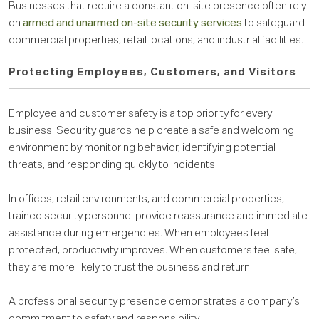
Businesses that require a constant on-site presence often rely
on
armed and unarmed on-site security services
to safeguard
commercial properties, retail locations, and industrial facilities.
Protecting Employees, Customers, and Visitors
Employee and customer safety is a top priority for every
business. Security guards help create a safe and welcoming
environment by monitoring behavior, identifying potential
threats, and responding quickly to incidents.
In offices, retail environments, and commercial properties,
trained security personnel provide reassurance and immediate
assistance during emergencies. When employees feel
protected, productivity improves. When customers feel safe,
they are more likely to trust the business and return.
A professional security presence demonstrates a company’s
commitment to safety and responsibility.