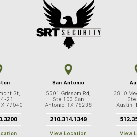
ston
San Antonio
Au
mont St,
5501 Grissom Rd,
3810 Med
44-21
Ste 103 San
Ste
 TX 77040
Antonio, TX 78238
Austin,
0.3200
210.314.1349
512.3
ocation
View Location
View L