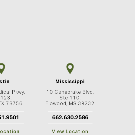
stin
Mississippi
ical Pkwy,
10 Canebrake Blvd,
 123,
Ste 110,
 TX 78756
Flowood, MS 39232
51.9501
662.630.2586
ocation
View Location