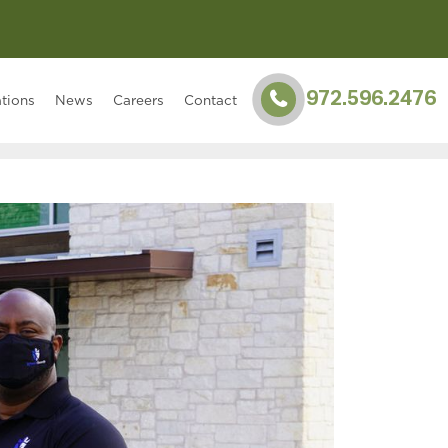
972.596.2476
tions
News
Careers
Contact