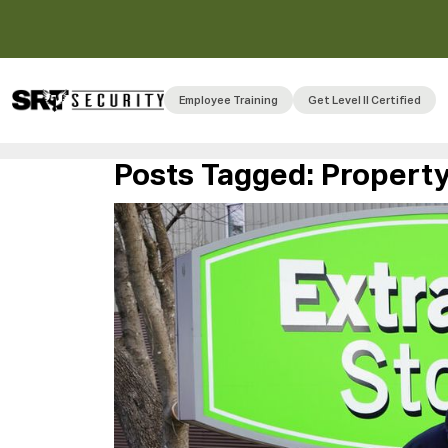
Employee Training
Get Level II Certified
Posts Tagged:
Property