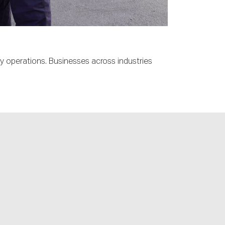
ly operations. Businesses across industries