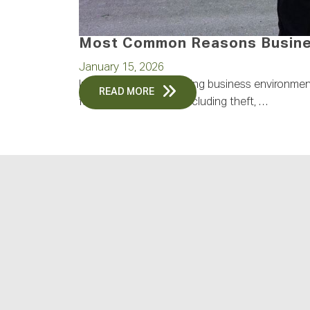
Most Common Reasons Busines
January 15, 2026
In today’s rapidly evolving business environme
READ MORE
face increasing risks, including theft, …