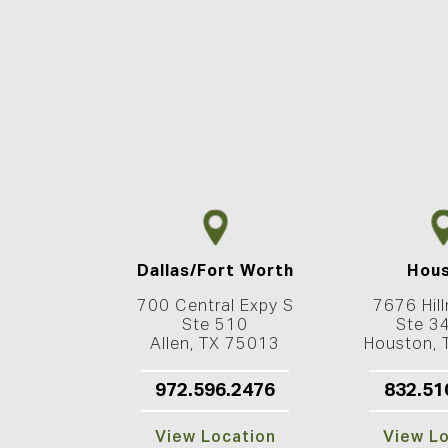
Dallas/Fort Worth
Hou
700 Central Expy S
7676 Hill
Ste 510
Ste 3
Allen, TX 75013
Houston,
972.596.2476
832.51
View Location
View L