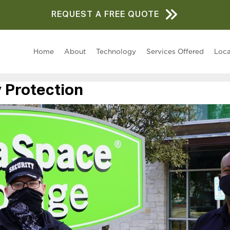
REQUEST A FREE QUOTE
Home
About
Technology
Services Offered
Loca
 Protection