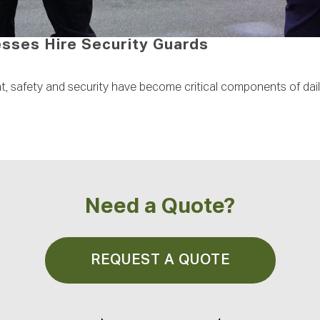
ses Hire Security Guards
nt, safety and security have become critical components of dai
Need a Quote?
REQUEST A QUOTE